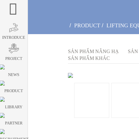
/
PRODUCT
/
LIFTING EQ
INTRODUCE
SẢN PHẨM NÂNG HẠ
SẢN
SẢN PHẨM KHÁC
PROJECT
NEWS
PRODUCT
LIBRARY
PARTNER