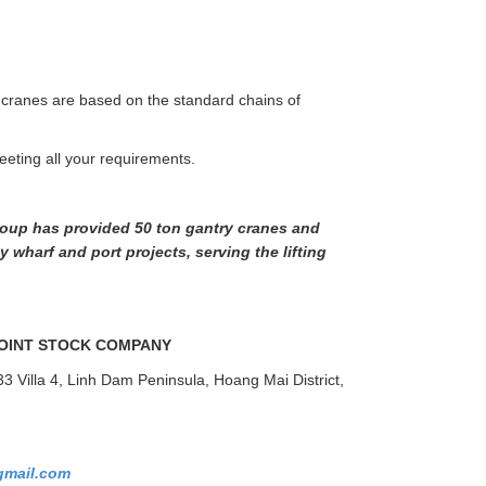
 cranes are based on the standard chains of
eeting all your requirements.
oup has provided 50 ton gantry cranes and
 wharf and port projects, serving the lifting
OINT STOCK COMPANY
33 Villa 4, Linh Dam Peninsula, Hoang Mai District,
mail.com