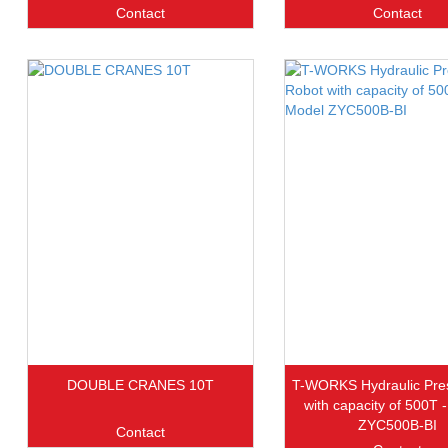
Contact
Contact
DOUBLE CRANES 10T
T-WORKS Hydraulic Pre
with capacity of 500T 
ZYC500B-BI
Contact