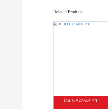
Related Products
DOUBLE CRANE 20T