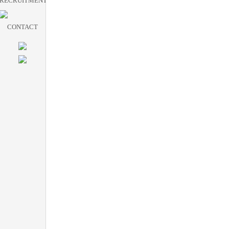
RECRUITMENT
CONTACT