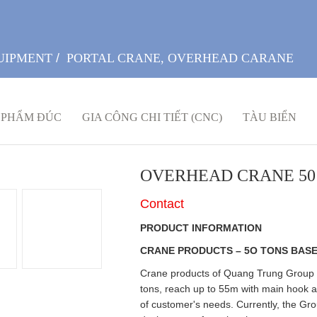
UIPMENT
/
PORTAL CRANE, OVERHEAD CARANE
 PHẨM ĐÚC
GIA CÔNG CHI TIẾT (CNC)
TÀU BIỂN
OVERHEAD CRANE 50
Contact
PRODUCT INFORMATION
CRANE PRODUCTS – 5O TONS BASE
Crane products of Quang Trung Group ar
tons, reach up to 55m with main hook a
of customer's needs. Currently, the Gr