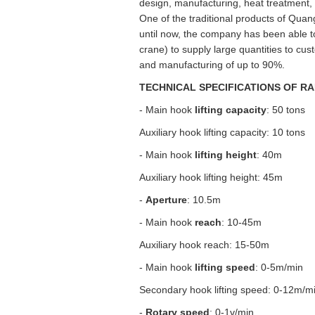
design, manufacturing, heat treatment,
One of the traditional products of Quan
until now, the company has been able t
crane) to supply large quantities to cus
and manufacturing of up to 90%.
TECHNICAL SPECIFICATIONS OF RA
- Main hook
lifting capacity
: 50 tons
Auxiliary hook lifting capacity: 10 tons
- Main hook
lifting height
: 40m
Auxiliary hook lifting height: 45m
-
Aperture
: 10.5m
- Main hook
reach
: 10-45m
Auxiliary hook reach: 15-50m
- Main hook
lifting speed
: 0-5m/min
Secondary hook lifting speed: 0-12m/m
-
Rotary speed
: 0-1v/min