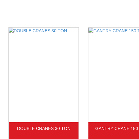
DOUBLE CRANES 30 TON
GANTRY CRANE 150