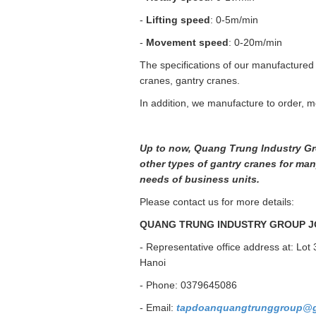
-
Lifting speed
: 0-5m/min
-
Movement speed
: 0-20m/min
The specifications of our manufactured
cranes, gantry cranes.
In addition, we manufacture to order, m
Up to now, Quang Trung Industry Gr
other types of gantry cranes for many
needs of business units.
Please contact us for more details:
QUANG TRUNG INDUSTRY GROUP J
- Representative office address at: Lot 
Hanoi
- Phone: 0379645086
- Email:
tapdoanquangtrunggroup@g