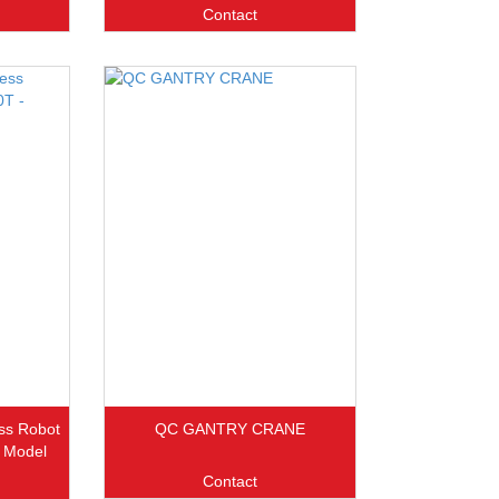
Contact
ss Robot
QC GANTRY CRANE
- Model
Contact