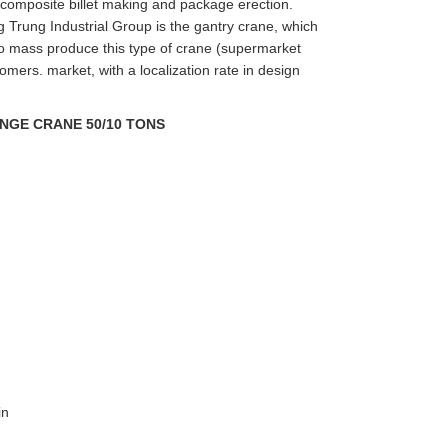
 composite billet making and package erection.
g Trung Industrial Group is the gantry crane, which
o mass produce this type of crane (supermarket
tomers. market, with a localization rate in design
NGE CRANE 50/10 TONS
in