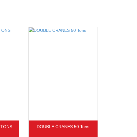
 TONS
DOUBLE CRANES 50 Tons