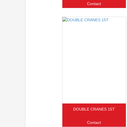
Contact
DOUBLE CRANES 15T
Contact