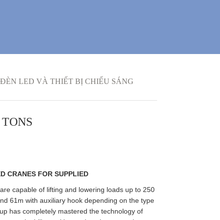
ĐÈN LED VÀ THIẾT BỊ CHIẾU SÁNG
 TONS
D CRANES FOR SUPPLIED
e capable of lifting and lowering loads up to 250
nd 61m with auxiliary hook depending on the type
oup has completely mastered the technology of