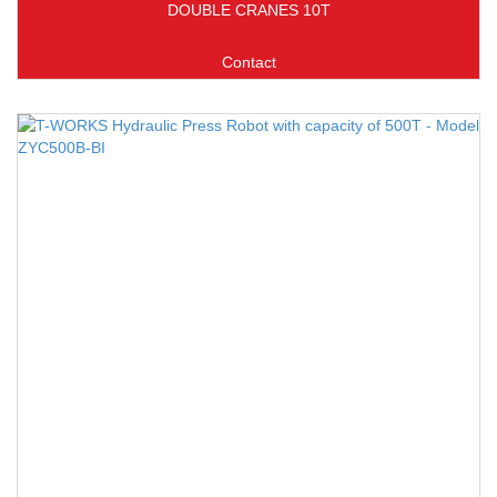
DOUBLE CRANES 10T
Contact