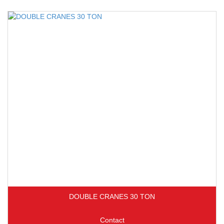
DOUBLE CRANES 30 TON
Contact