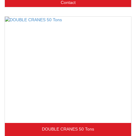
Contact
DOUBLE CRANES 50 Tons