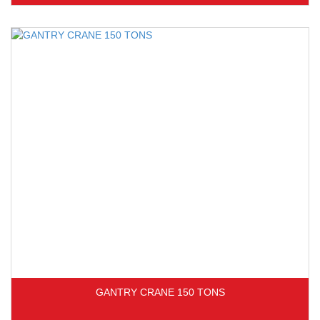
GANTRY CRANE 150 TONS