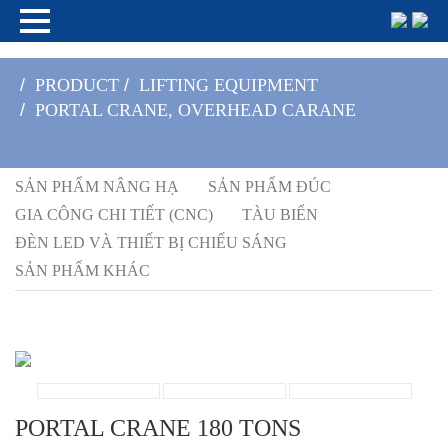
/
PRODUCT
/
LIFTING EQUIPMENT
/
PORTAL CRANE, OVERHEAD CARANE
SẢN PHẨM NÂNG HẠ
SẢN PHẨM ĐÚC
GIA CÔNG CHI TIẾT (CNC)
TÀU BIỂN
ĐÈN LED VÀ THIẾT BỊ CHIẾU SÁNG
SẢN PHẨM KHÁC
PORTAL CRANE 180 TONS