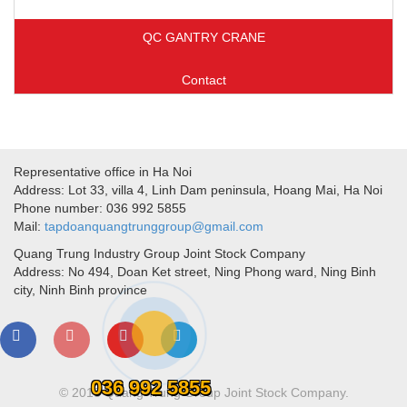
QC GANTRY CRANE
Contact
Representative office in Ha Noi
Address: Lot 33, villa 4, Linh Dam peninsula, Hoang Mai, Ha Noi
Phone number: 036 992 5855
Mail:
tapdoanquangtrunggroup@gmail.com
Quang Trung Industry Group Joint Stock Company
Address: No 494, Doan Ket street, Ning Phong ward, Ning Binh
city, Ninh Binh province
036 992 5855
© 2018 Quang Trung Group Joint Stock Company.