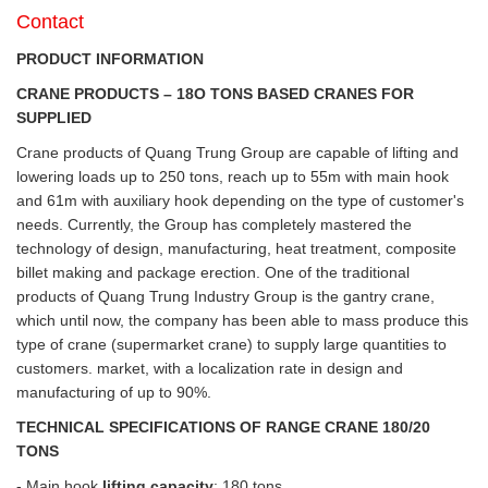
Contact
PRODUCT INFORMATION
CRANE PRODUCTS – 18O TONS BASED CRANES FOR
SUPPLIED
Crane products of Quang Trung Group are capable of lifting and
lowering loads up to 250 tons, reach up to 55m with main hook
and 61m with auxiliary hook depending on the type of customer's
needs. Currently, the Group has completely mastered the
technology of design, manufacturing, heat treatment, composite
billet making and package erection. One of the traditional
products of Quang Trung Industry Group is the gantry crane,
which until now, the company has been able to mass produce this
type of crane (supermarket crane) to supply large quantities to
customers. market, with a localization rate in design and
manufacturing of up to 90%.
TECHNICAL SPECIFICATIONS OF RANGE CRANE 180/20
TONS
- Main hook
lifting capacity
: 180 tons