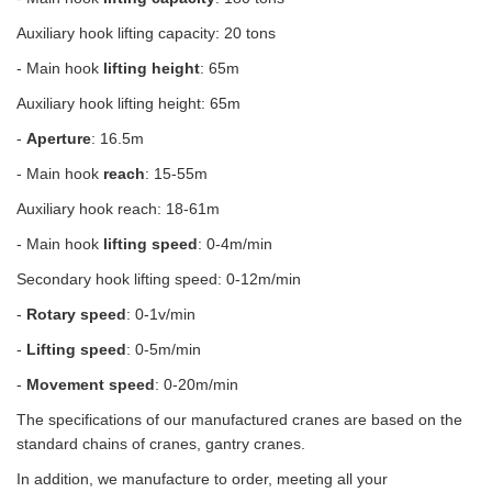
Auxiliary hook lifting capacity: 20 tons
- Main hook
lifting height
: 65m
Auxiliary hook lifting height: 65m
-
Aperture
: 16.5m
- Main hook
reach
: 15-55m
Auxiliary hook reach: 18-61m
- Main hook
lifting speed
: 0-4m/min
Secondary hook lifting speed: 0-12m/min
-
Rotary speed
: 0-1v/min
-
Lifting speed
: 0-5m/min
-
Movement speed
: 0-20m/min
The specifications of our manufactured cranes are based on the
standard chains of cranes, gantry cranes.
In addition, we manufacture to order, meeting all your