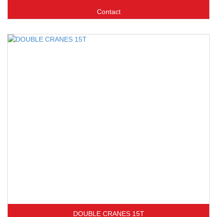
Contact
DOUBLE CRANES 15T