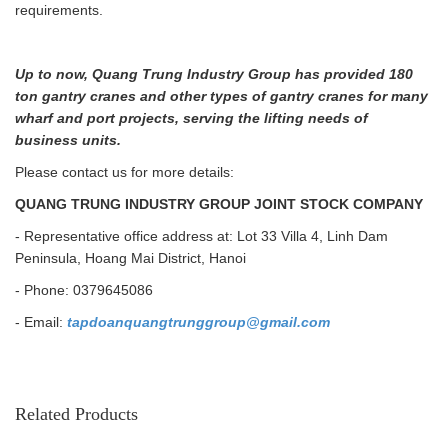
requirements.
Up to now, Quang Trung Industry Group has provided 180
ton gantry cranes and other types of gantry cranes for many
wharf and port projects, serving the lifting needs of
business units.
Please contact us for more details:
QUANG TRUNG INDUSTRY GROUP JOINT STOCK COMPANY
- Representative office address at: Lot 33 Villa 4, Linh Dam
Peninsula, Hoang Mai District, Hanoi
- Phone: 0379645086
- Email:
tapdoanquangtrunggroup@gmail.com
Related Products