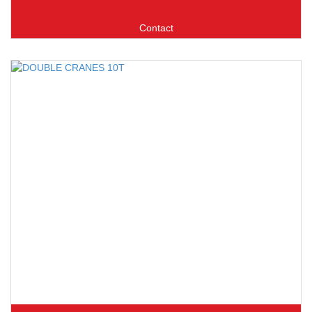
Contact