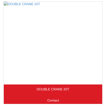
DOUBLE CRANE 20T
Contact