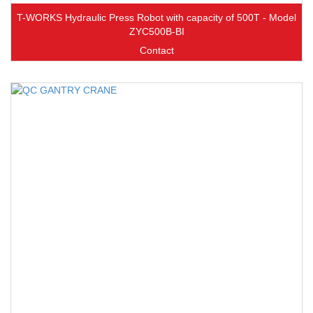
T-WORKS Hydraulic Press Robot with capacity of 500T - Model
ZYC500B-BI
Contact